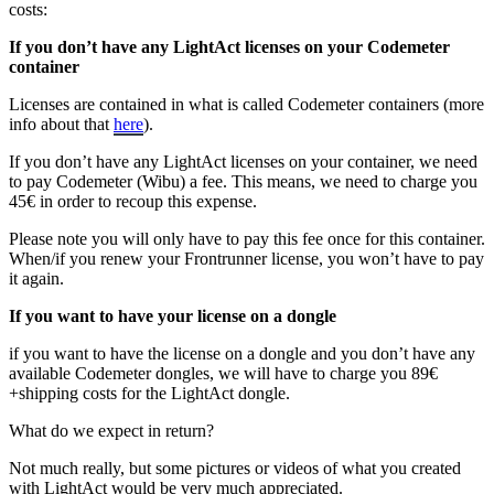
costs:
If you don’t have any LightAct licenses on your Codemeter
container
Licenses are contained in what is called Codemeter containers (more
info about that
here
).
If you don’t have any LightAct licenses on your container, we need
to pay Codemeter (Wibu) a fee. This means, we need to charge you
45€ in order to recoup this expense.
Please note you will only have to pay this fee once for this container.
When/if you renew your Frontrunner license, you won’t have to pay
it again.
If you want to have your license on a dongle
if you want to have the license on a dongle and you don’t have any
available Codemeter dongles, we will have to charge you 89€
+shipping costs for the LightAct dongle.
What do we expect in return?
Not much really, but some pictures or videos of what you created
with LightAct would be very much appreciated.