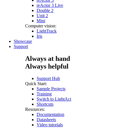
reActor 3
reActor 3 Live
Double 2
Unit 2
Mini
Computer vision:
LightTrack
Iris
Showcase
Support
Always at hand
Always helpful
Support Hub
Quick Start:
Sample Projects
Training
Switch to LightAct
Shortcuts
Resources:
Documentation
Datasheets
Video tutorials