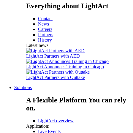
Everything about LightAct
Contact
News
Careers
Partners
History
Latest news:
LightAct Partners with AED
LightAct Announces Training in Chicago
LightAct Partners with Outtake
Solutions
A Flexible Platform You can rely
on.
LightAct overview
Application:
Live Events