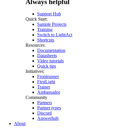
Always helpful
Support Hub
Quick Start:
Sample Projects
Training
Switch to LightAct
Shortcuts
Resources:
Documentation
Datasheets
Video tutorials
Quick tips
Initiatives:
Frontrunner
FirstLight
Trainer
Ambassador
Community
Partners
Partner types
Discord
Answerhub
About