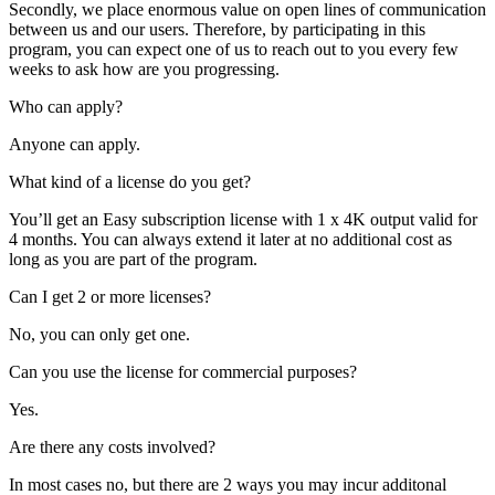
Secondly, we place enormous value on open lines of communication
between us and our users. Therefore, by participating in this
program, you can expect one of us to reach out to you every few
weeks to ask how are you progressing.
Who can apply?
Anyone can apply.
What kind of a license do you get?
You’ll get an Easy subscription license with 1 x 4K output valid for
4 months. You can always extend it later at no additional cost as
long as you are part of the program.
Can I get 2 or more licenses?
No, you can only get one.
Can you use the license for commercial purposes?
Yes.
Are there any costs involved?
In most cases no, but there are 2 ways you may incur additonal