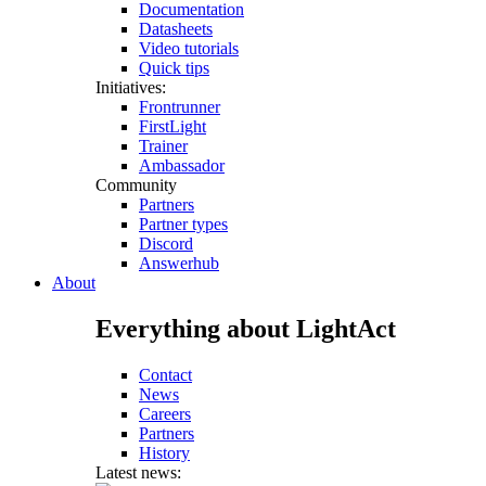
Documentation
Datasheets
Video tutorials
Quick tips
Initiatives:
Frontrunner
FirstLight
Trainer
Ambassador
Community
Partners
Partner types
Discord
Answerhub
About
Everything about LightAct
Contact
News
Careers
Partners
History
Latest news: