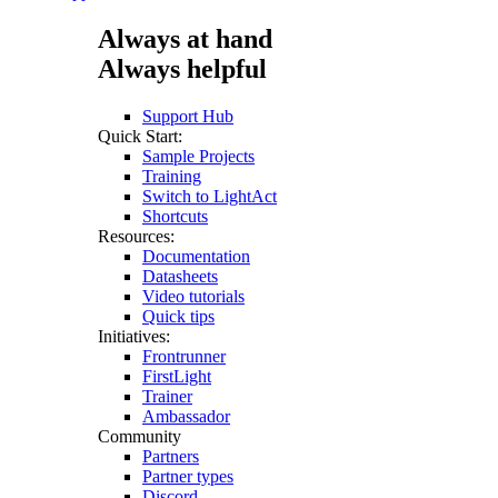
Always at hand
Always helpful
Support Hub
Quick Start:
Sample Projects
Training
Switch to LightAct
Shortcuts
Resources:
Documentation
Datasheets
Video tutorials
Quick tips
Initiatives:
Frontrunner
FirstLight
Trainer
Ambassador
Community
Partners
Partner types
Discord