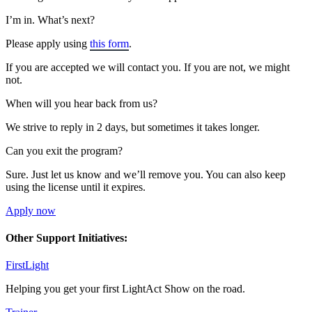
I’m in. What’s next?
Please apply using
this form
.
If you are accepted we will contact you. If you are not, we might
not.
When will you hear back from us?
We strive to reply in 2 days, but sometimes it takes longer.
Can you exit the program?
Sure. Just let us know and we’ll remove you. You can also keep
using the license until it expires.
Apply now
Other Support Initiatives:
FirstLight
Helping you get your first LightAct Show on the road.