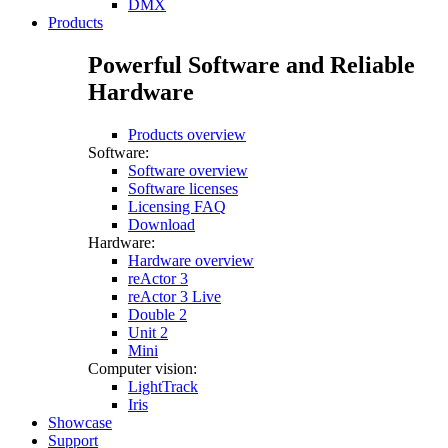
DMX
Products
Powerful Software and Reliable
Hardware
Products overview
Software:
Software overview
Software licenses
Licensing FAQ
Download
Hardware:
Hardware overview
reActor 3
reActor 3 Live
Double 2
Unit 2
Mini
Computer vision:
LightTrack
Iris
Showcase
Support