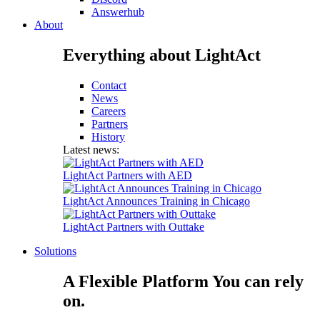
Answerhub
About
Everything about LightAct
Contact
News
Careers
Partners
History
Latest news:
LightAct Partners with AED
LightAct Announces Training in Chicago
LightAct Partners with Outtake
Solutions
A Flexible Platform You can rely
on.