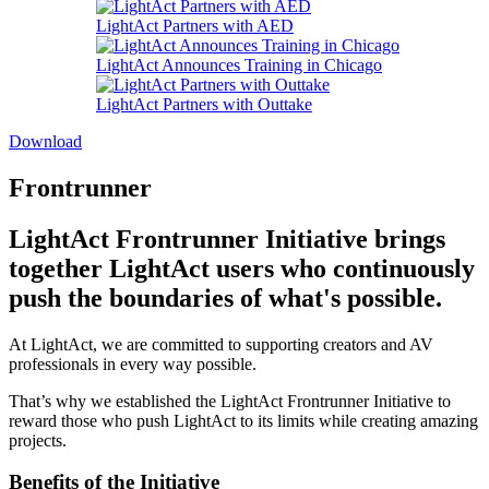
LightAct Partners with AED
LightAct Announces Training in Chicago
LightAct Partners with Outtake
Download
Frontrunner
LightAct Frontrunner Initiative brings
together LightAct users who continuously
push the boundaries of what's possible.
At LightAct, we are committed to supporting creators and AV
professionals in every way possible.
That’s why we established the LightAct Frontrunner Initiative to
reward those who push LightAct to its limits while creating amazing
projects.
Benefits of the Initiative