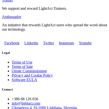
Trainer
We support and reward LightAct Trainers.
Ambassador
An initiative that rewards LightAct users who spread the word about
our technology.
Facebook
Linkedin
Twitter
Instagram
Youtube
Legal
Terms of Use
Terms of Sale
Onsite Commissioning
Privacy and Cookie Policy
Software EULA
Contact
+386 68 126 656
info@lightact.com
Ukmarjeva 4, SI-1000 Ljubljana, Slovenia