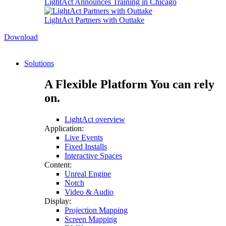
LightAct Announces Training in Chicago
LightAct Partners with Outtake
Download
Solutions
A Flexible Platform You can rely
on.
LightAct overview
Application:
Live Events
Fixed Installs
Interactive Spaces
Content:
Unreal Engine
Notch
Video & Audio
Display:
Projection Mapping
Screen Mapping