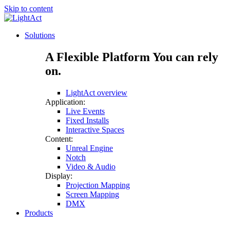
Skip to content
Solutions
A Flexible Platform You can rely
on.
LightAct overview
Application:
Live Events
Fixed Installs
Interactive Spaces
Content:
Unreal Engine
Notch
Video & Audio
Display:
Projection Mapping
Screen Mapping
DMX
Products