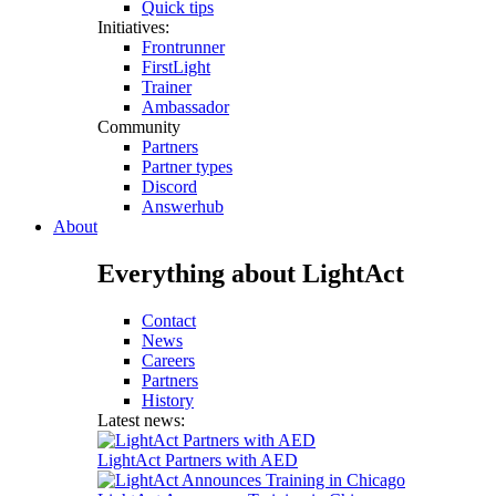
Quick tips
Initiatives:
Frontrunner
FirstLight
Trainer
Ambassador
Community
Partners
Partner types
Discord
Answerhub
About
Everything about LightAct
Contact
News
Careers
Partners
History
Latest news:
LightAct Partners with AED