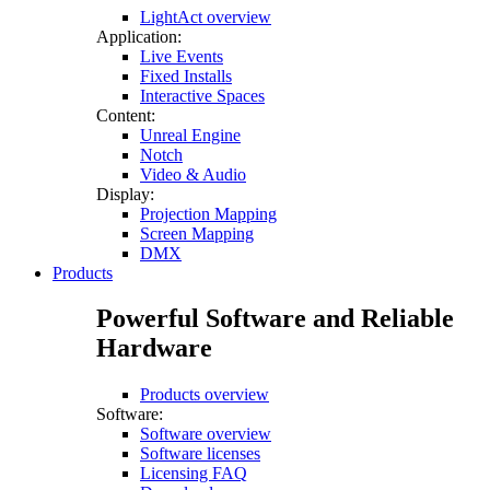
LightAct overview
Application:
Live Events
Fixed Installs
Interactive Spaces
Content:
Unreal Engine
Notch
Video & Audio
Display:
Projection Mapping
Screen Mapping
DMX
Products
Powerful Software and Reliable
Hardware
Products overview
Software:
Software overview
Software licenses
Licensing FAQ