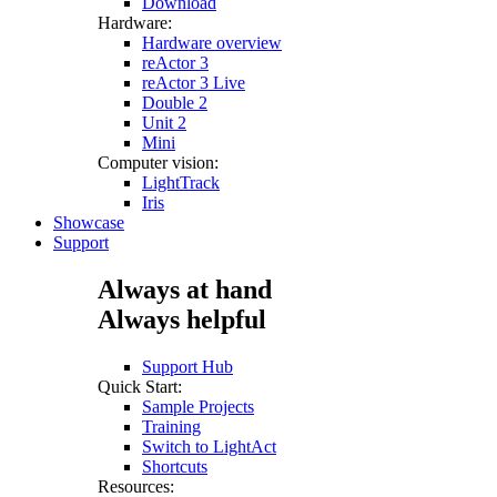
Download
Hardware:
Hardware overview
reActor 3
reActor 3 Live
Double 2
Unit 2
Mini
Computer vision:
LightTrack
Iris
Showcase
Support
Always at hand
Always helpful
Support Hub
Quick Start:
Sample Projects
Training
Switch to LightAct
Shortcuts
Resources: