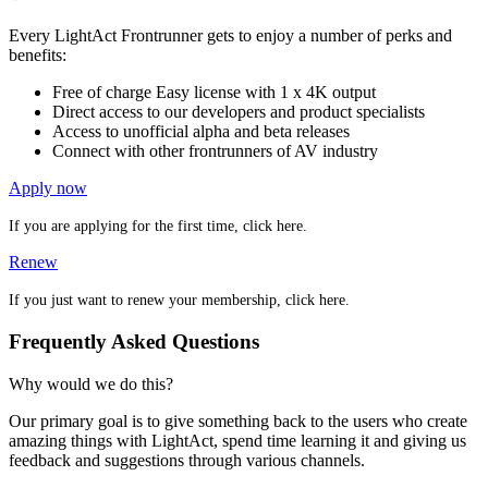
Every LightAct Frontrunner gets to enjoy a number of perks and
benefits:
Free of charge Easy license with 1 x 4K output
Direct access to our developers and product specialists
Access to unofficial alpha and beta releases
Connect with other frontrunners of AV industry
Apply now
If you are applying for the first time, click here.
Renew
If you just want to renew your membership, click here.
Frequently Asked Questions
Why would we do this?
Our primary goal is to give something back to the users who create
amazing things with LightAct, spend time learning it and giving us
feedback and suggestions through various channels.