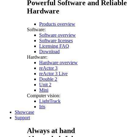
Powerful Software and Reliable
Hardware
Products overview
Software:
Software overview
Software licenses
Licensing FAQ
Download
Hardware:
Hardware overview
reActor 3
reActor 3 Live
Double 2
Unit 2
Mini
Computer vision:
LightTrack
Iris
Showcase
Support
Always at hand