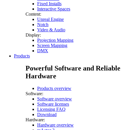
Fixed Installs
Interactive Spaces
Content:
Unreal Engine
Notch
Video & Audio
Display:
Projection Mapping
Screen Mapping
DMX
Products
Powerful Software and Reliable
Hardware
Products overview
Software:
Software overview
Software licenses
Licensing FAQ
Download
Hardware:
Hardware overview