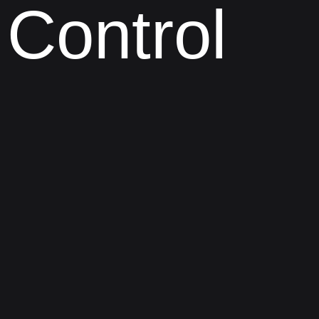
Control