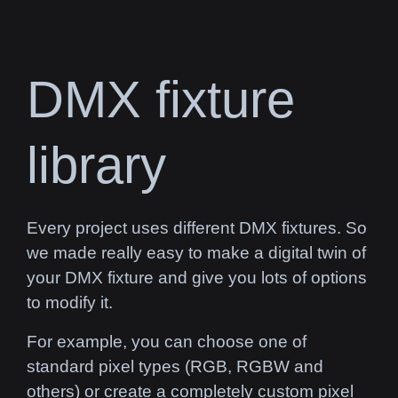
DMX fixture
library
Every project uses different DMX fixtures. So
we made really easy to make a digital twin of
your DMX fixture and give you lots of options
to modify it.
For example, you can choose one of
standard pixel types (RGB, RGBW and
others) or create a completely custom pixel