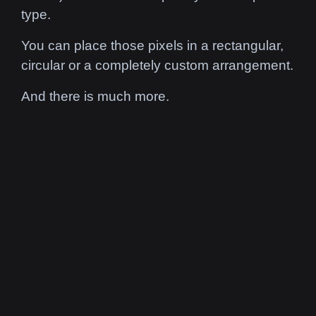
type.
You can place those pixels in a
rectangular,
circular or a completely custom arrangement.
And there is much more.