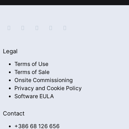
Legal
Terms of Use
Terms of Sale
Onsite Commissioning
Privacy and Cookie Policy
Software EULA
Contact
+386 68 126 656