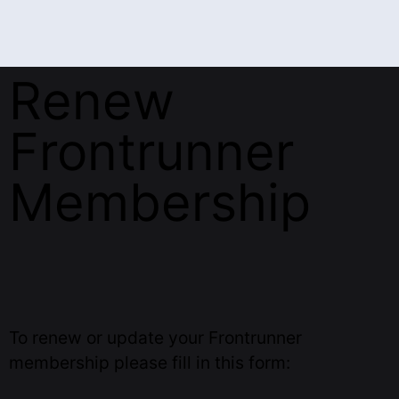
Renew
Frontrunner
Membership
To renew or update your Frontrunner
membership please fill in this form: