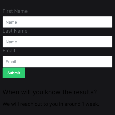
First Name
Last Name
Email
Submit
When will you know the results?
We will reach out to you in around 1 week.