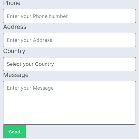
Phone
Address
Country
Message
Send