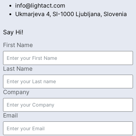
info@lightact.com
Ukmarjeva 4, SI-1000 Ljubljana, Slovenia
Say Hi!
First Name
Last Name
Company
Email