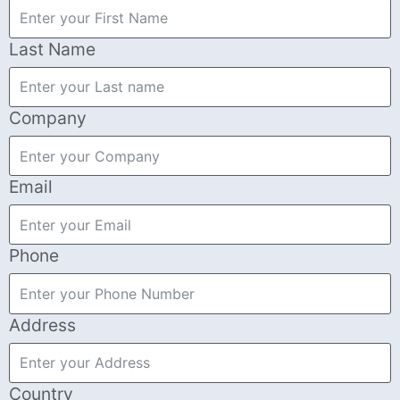
Last Name
Company
Email
Phone
Address
Country