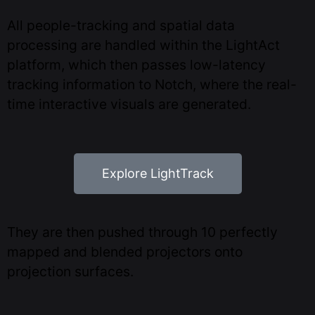
All people-tracking and spatial data
processing are handled within the LightAct
platform, which then passes low-latency
tracking information to Notch, where the real-
time interactive visuals are generated.
Explore LightTrack
They are then pushed through 10 perfectly
mapped and blended projectors onto
projection surfaces.