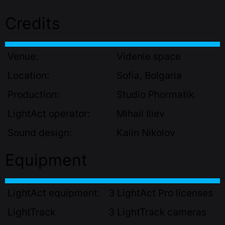
Credits
Venue:
Videnie space
Location:
Sofia, Bolgaria
Production:
Studio Phormatik.
LightAct operator:
Mihail Iliev
Sound design:
Kalin Nikolov
Equipment
LightAct equipment:
3 LightAct Pro licenses
LightTrack
3 LightTrack cameras