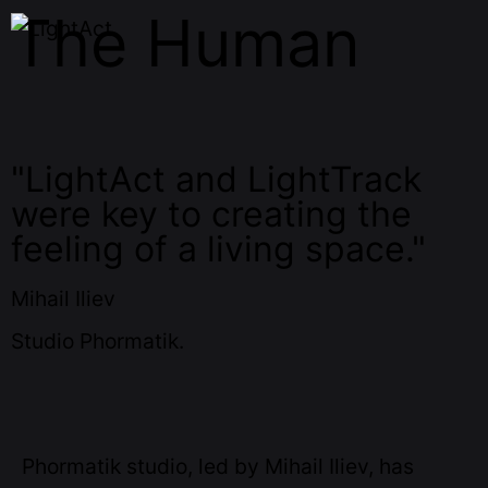
The Human
"LightAct and LightTrack
were key to creating the
feeling of a living space."
Mihail Iliev
Studio Phormatik.
Phormatik studio, led by Mihail Iliev, has