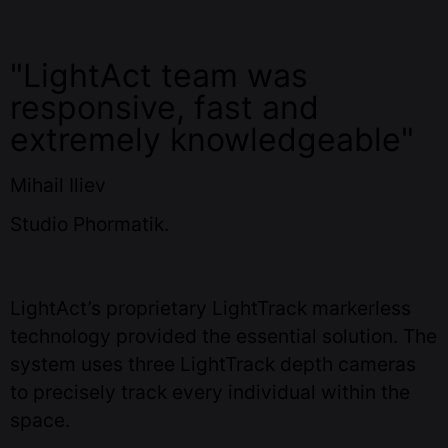
"LightAct team was
responsive, fast and
extremely knowledgeable"
Mihail Iliev
Studio Phormatik.
LightAct’s proprietary LightTrack markerless
technology provided the essential solution. The
system uses three LightTrack depth cameras
to precisely track every individual within the
space.