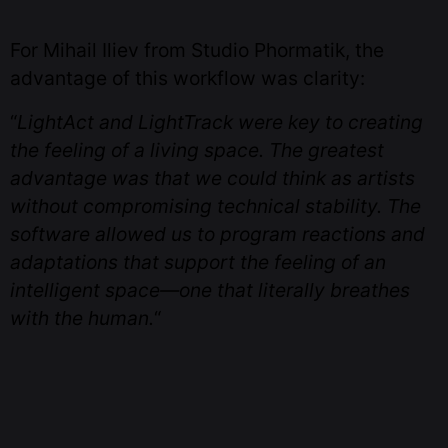
For Mihail Iliev from Studio Phormatik, the
advantage of this workflow was clarity:
“
LightAct and LightTrack were key to creating
the feeling of a living space. The greatest
advantage was that we could think as artists
without compromising technical stability. The
software allowed us to program reactions and
adaptations that support the feeling of an
intelligent space—one that literally breathes
with the human.
“