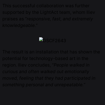
This successful collaboration was further
supported by the LightAct team, whom Iliev
praises as “
responsive, fast, and extremely
knowledgeable.
“
The result is an installation that has shown the
potential for technology-based art in the
region. Iliev concludes, “
People walked in
curious and often walked out emotionally
moved, feeling that they had participated in
something personal and unrepeatable.
“