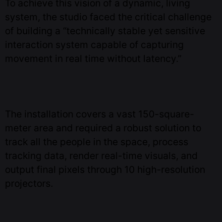
To achieve this vision of a dynamic, living
system, the studio faced the critical challenge
of building a “technically stable yet sensitive
interaction system capable of capturing
movement in real time without latency.”
The installation covers a vast 150-square-
meter area and required a robust solution to
track all the people in the space, process
tracking data, render real-time visuals, and
output final pixels through 10 high-resolution
projectors.