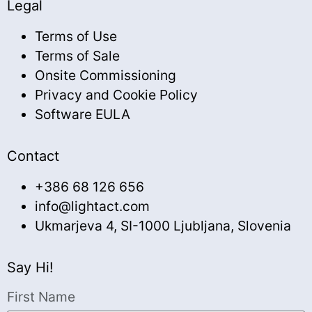
Legal
Terms of Use
Terms of Sale
Onsite Commissioning
Privacy and Cookie Policy
Software EULA
Contact
+386 68 126 656
info@lightact.com
Ukmarjeva 4, SI-1000 Ljubljana, Slovenia
Say Hi!
First Name