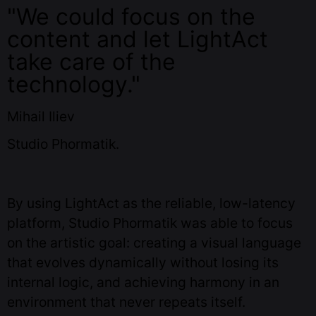
"We could focus on the
content and let LightAct
take care of the
technology."
Mihail Iliev
Studio Phormatik.
By using LightAct as the reliable, low-latency
platform, Studio Phormatik was able to focus
on the artistic goal: creating a visual language
that evolves dynamically without losing its
internal logic, and achieving harmony in an
environment that never repeats itself.