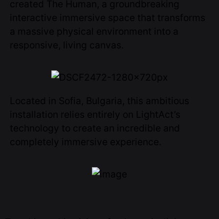
created The Human, a groundbreaking
interactive immersive space that transforms
a massive physical environment into a
responsive, living canvas.
Located in Sofia, Bulgaria, this ambitious
installation relies entirely on LightAct’s
technology to create an incredible and
completely immersive experience.