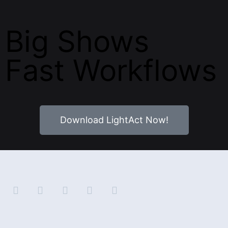
Big Shows
Fast Workflows
Download LightAct Now!